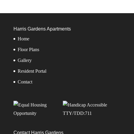
Harris Gardens Apartments
Home
Floor Plans
Gallery
Resident Portal
Contact
TTY/TDD:711
Contact Harris Gardens