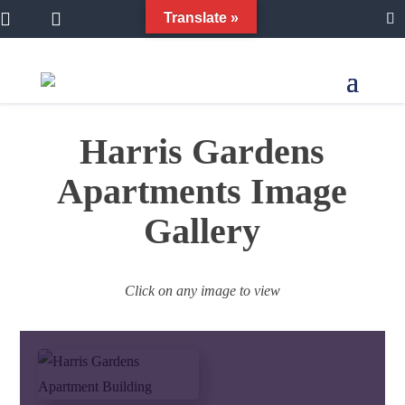


Translate »

Harris Gardens
Apartments Image
Gallery
Click on any image to view