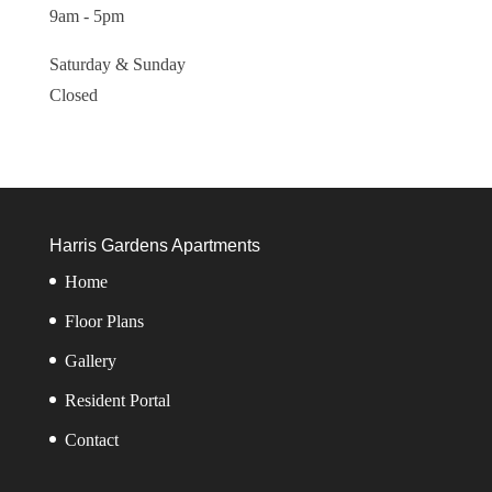
9am - 5pm
Saturday & Sunday
Closed
Harris Gardens Apartments
Home
Floor Plans
Gallery
Resident Portal
Contact