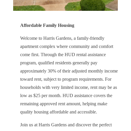
Affordable Family Housing
Welcome to Harris Gardens, a family-friendly
apartment complex where community and comfort
come first. Through the HUD rental assistance
program, qualified residents generally pay
approximately 30% of their adjusted monthly income
toward rent, subject to program requirements. For
households with very limited income, rent may be as
low as $25 per month. HUD assistance covers the
remaining approved rent amount, helping make
quality housing affordable and accessible.
Join us at Harris Gardens and discover the perfect