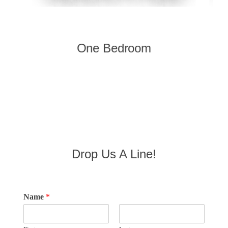
One Bedroom
Drop Us A Line!
Name
*