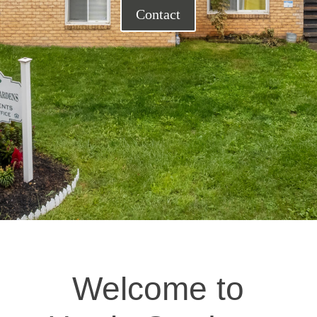
Contact
Welcome to