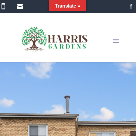


Translate »
