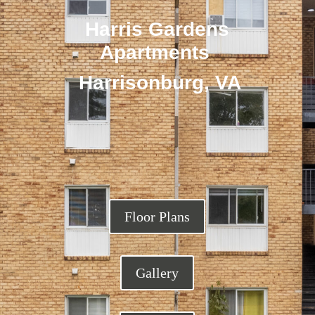
Harris Gardens
Apartments
Harrisonburg, VA
Floor Plans
Gallery