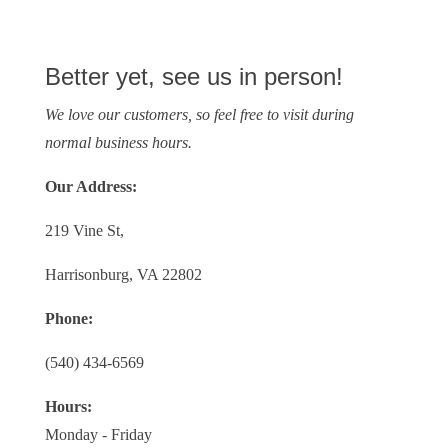
Better yet, see us in person!
We love our customers, so feel free to visit during
normal business hours.
Our Address:
219 Vine St,
Harrisonburg, VA 22802
Phone:
(540) 434-6569
Hours:
Monday - Friday