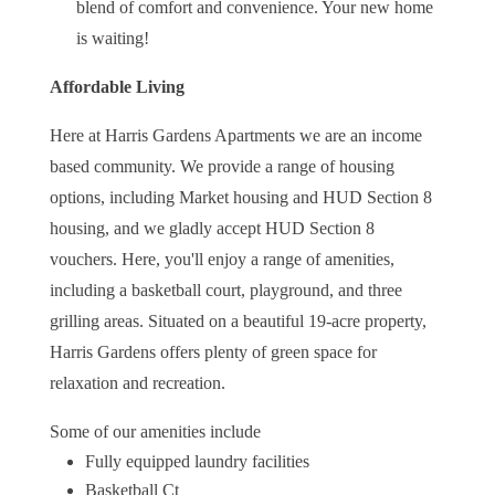
blend of comfort and convenience. Your new home
is waiting!
Affordable Living
Here at Harris Gardens Apartments
we are an income
based community.
We provide a range of housing
options, including Market housing and HUD Section 8
housing, and we gladly accept HUD Section 8
vouchers. Here, you'll enjoy a range of amenities,
including a basketball court, playground, and three
grilling areas. Situated on a beautiful 19-acre property,
Harris Gardens offers plenty of green space for
relaxation and recreation.
Some of our amenities include
Fully equipped laundry facilities
Basketball Ct