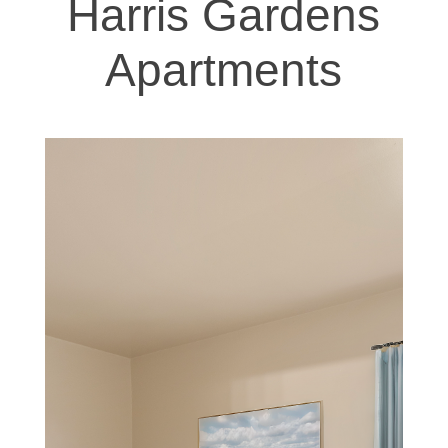
Harris Gardens
Apartments