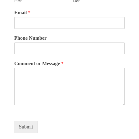
First
Last
Email
*
Phone Number
Comment or Message
*
Submit