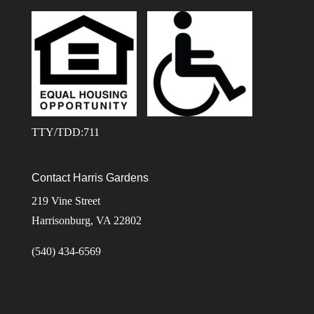
TTY/TDD:711
Contact Harris Gardens
219 Vine Street
Harrisonburg, VA 22802
(540) 434-6569