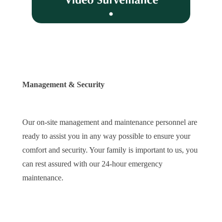
Management & Security
Our on-site management and maintenance personnel are
ready to assist you in any way possible to ensure your
comfort and security. Your family is important to us, you
can rest assured with our 24-hour emergency
maintenance.