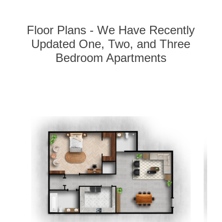
Floor Plans - We Have Recently
Updated One, Two, and Three
Bedroom Apartments