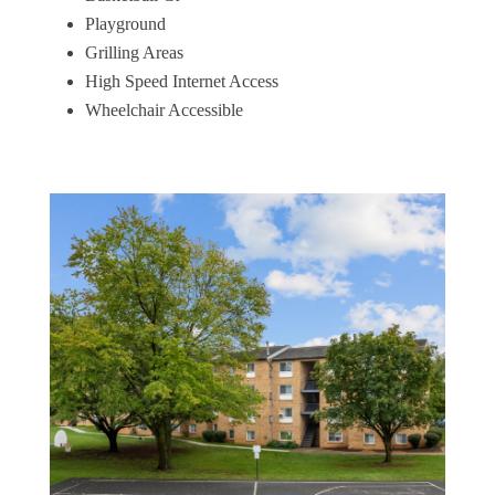
Playground
Grilling Areas
High Speed Internet Access
Wheelchair Accessible